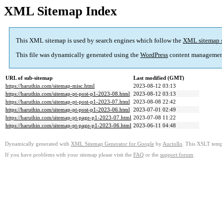
XML Sitemap Index
This XML sitemap is used by search engines which follow the
XML sitemap 
This file was dynamically generated using the
WordPress
content managemen
URL of sub-sitemap
Last modified (GMT)
https://haruthin.com/sitemap-misc.html
2023-08-12 03:13
https://haruthin.com/sitemap-pt-post-p1-2023-08.html
2023-08-12 03:13
https://haruthin.com/sitemap-pt-post-p1-2023-07.html
2023-08-08 22:42
https://haruthin.com/sitemap-pt-post-p1-2023-06.html
2023-07-01 02:49
https://haruthin.com/sitemap-pt-page-p1-2023-07.html
2023-07-08 11:22
https://haruthin.com/sitemap-pt-page-p1-2023-06.html
2023-06-11 04:48
Dynamically generated with
XML Sitemap Generator for Google
by
Auctollo
. This XSLT templ
If you have problems with your sitemap please visit the
FAQ
or the
support forum
.