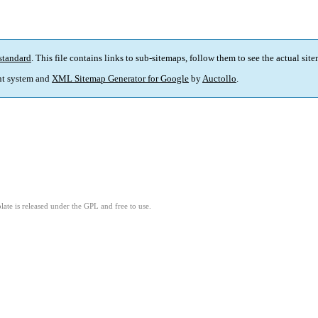
standard
. This file contains links to sub-sitemaps, follow them to see the actual sit
t system and
XML Sitemap Generator for Google
by
Auctollo
.
ate is released under the GPL and free to use.